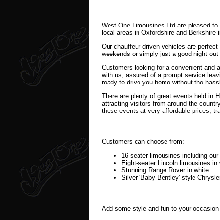
West One Limousines Ltd are pleased to o
local areas in Oxfordshire and Berkshire 
Our chauffeur-driven vehicles are perfect
weekends or simply just a good night out 
Customers looking for a convenient and a
with us, assured of a prompt service leavi
ready to drive you home without the hassle
There are plenty of great events held in 
attracting visitors from around the countr
these events at very affordable prices; tr
Customers can choose from:
16-seater limousines including o
Eight-seater Lincoln limousines in 
Stunning Range Rover in white
Silver 'Baby Bentley'-style Chrysle
Add some style and fun to your occasion 