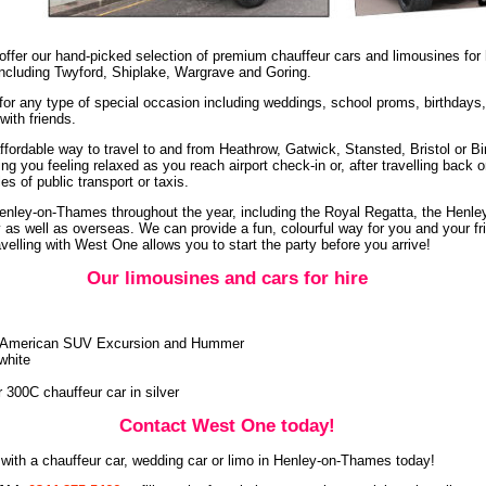
ffer our hand-picked selection of premium chauffeur cars and limousines for
including Twyford, Shiplake, Wargrave and Goring.
 for any type of special occasion including weddings, school proms, birthdays
with friends.
ffordable way to travel to and from Heathrow, Gatwick, Stansted, Bristol or B
ng you feeling relaxed as you reach airport check-in or, after travelling back 
s of public transport or taxis.
Henley-on-Thames throughout the year, including the Royal Regatta, the Henle
y as well as overseas. We can provide a fun, colourful way for you and your fr
avelling with West One allows you to start the party before you arrive!
Our limousines and cars for hire
ur American SUV Excursion and Hummer
white
r 300C chauffeur car in silver
Contact West One today!
with a chauffeur car, wedding car or limo in Henley-on-Thames today!