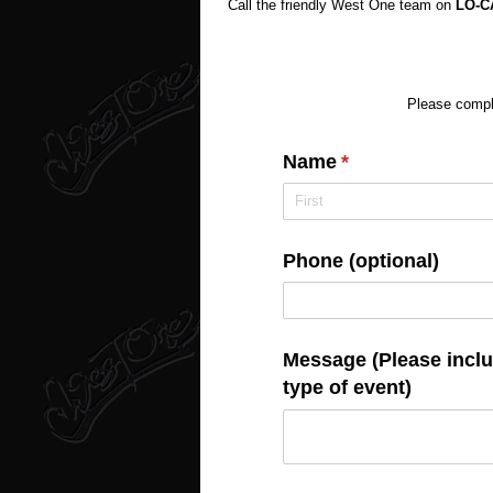
Call the friendly West One team on
LO-
Please comple
Name
(required)
*
Phone (optional)
Message (Please includ
type of event)