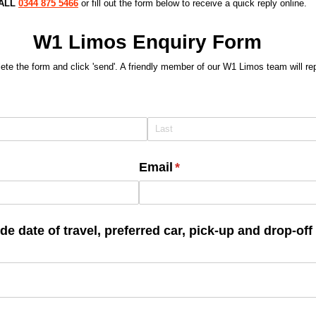
CALL
0344 875 5466
or fill out the form below to receive a quick reply online.
W1 Limos Enquiry Form
te the form and click 'send'. A friendly member of our W1 Limos team will re
Email
(required)
*
e date of travel, preferred car, pick-up and drop-of