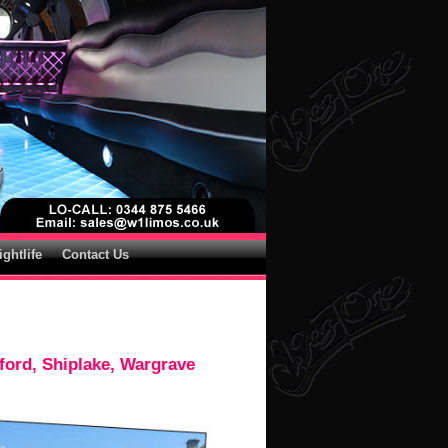
ightlife
Contact Us
ford, Shiplake, Wargrave