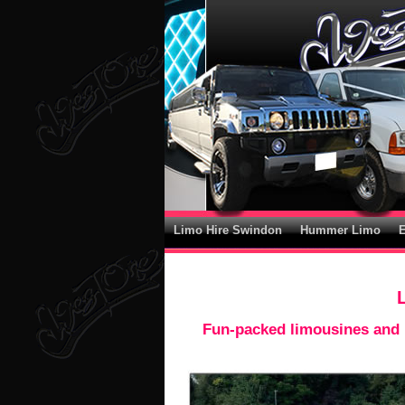
Limo Hire Swindon
Hummer Limo
Fun-packed limousines and l