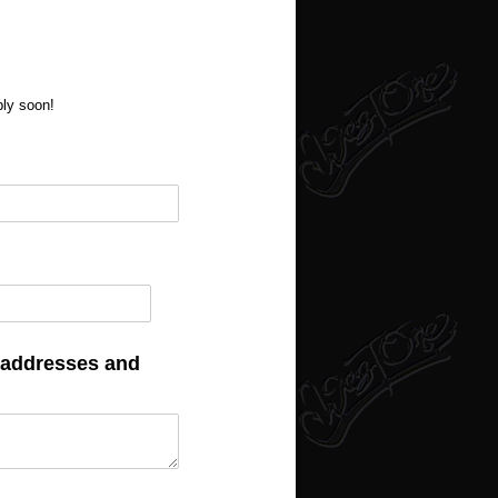
ply soon!
f addresses and