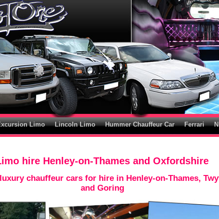
Excursion Limo
Lincoln Limo
Hummer Chauffeur Car
Ferrari
N
Limo hire Henley-on-Thames and Oxfordshire
uxury chauffeur cars for hire in Henley-on-Thames, Twy
and Goring