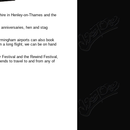
 hire in Henley-on-Thames and the
, anniversaries, hen and stag
irmingham airports can also book
on a long flight, we can be on hand
y Festival and the Rewind Festival,
iends to travel to and from any of