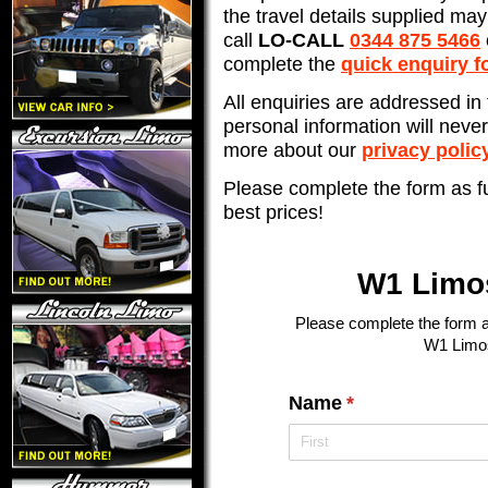
the travel details supplied may 
call
LO-CALL
0344 875 5466
complete the
quick enquiry f
All enquiries are addressed in 
personal information will neve
more about our
privacy polic
Please complete the form as fu
best prices!
W1 Limo
Please complete the form an
W1 Limos
Name
(required)
*