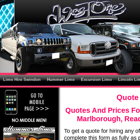
Limo Hire Swindon
Hummer Limo
Excursion Limo
Lincoln Li
Quote 
Quotes And Prices Fo
Marlborough, Rea
To get a quote for hiring any o
complete this form as fully as