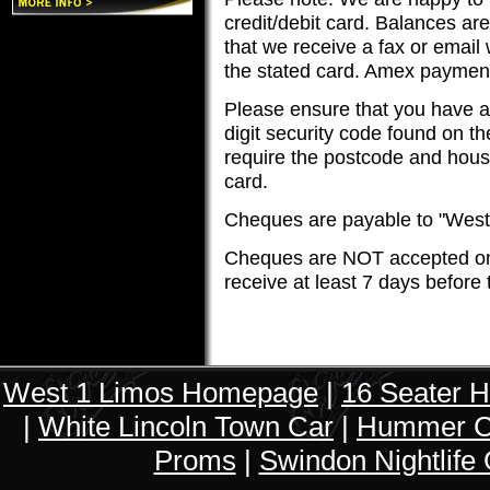
credit/debit card. Balances ar
that we receive a fax or email
the stated card. Amex paymen
Please ensure that you have al
digit security code found on th
require the postcode and house
card.
Cheques are payable to "West
Cheques are NOT accepted on
receive at least 7 days before 
West 1 Limos Homepage
|
16 Seater 
|
White Lincoln Town Car
|
Hummer Ch
Proms
|
Swindon Nightlife