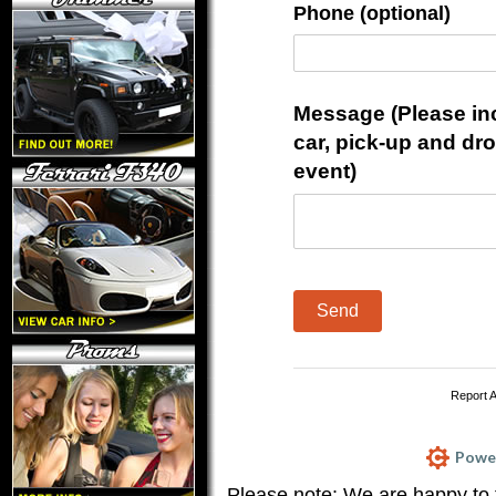
Phone (optional)
Message (Please incl
car, pick-up and dr
event)
Send
Report 
Power
Please note: We are happy to 