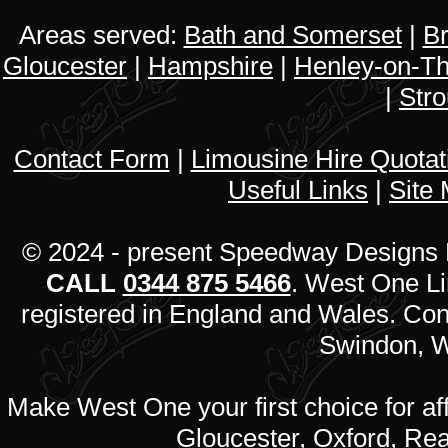
Areas served:
Bath and Somerset
|
Br
Gloucester
|
Hampshire
|
Henley-on-T
|
Str
Contact Form
|
Limousine Hire Quota
Useful Links
|
Site
© 2024 - present Speedway Designs L
CALL
0344 875 5466
. West One L
registered in England and Wales. Co
Swindon, W
Make West One your first choice for af
Gloucester, Oxford, Rea